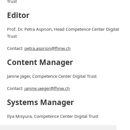
Trust
Editor
Prof. Dr. Petra Asprion, Head Competence Center Digital
Trust
Contact:
petra.asprion@fhnw.ch
Content Manager
Janine Jäger, Competence Center Digital Trust
Contact:
janine.jaeger@fhnw.ch
Systems Manager
Ilya Misyura, Competence Center Digital Trust
Contact:
ilya.misyura@fhnw.ch