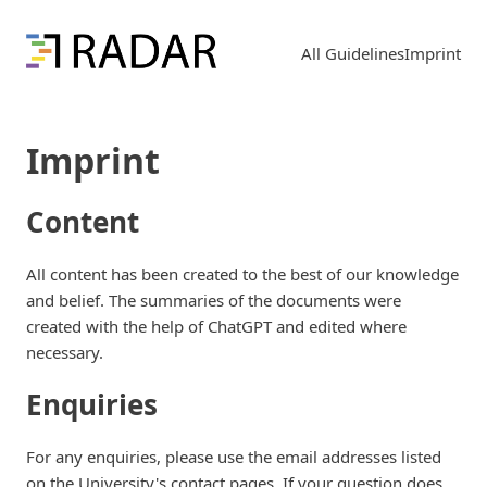
All Guidelines
Imprint
Imprint
Content
All content has been created to the best of our knowledge
and belief. The summaries of the documents were
created with the help of ChatGPT and edited where
necessary.
Enquiries
For any enquiries, please use the email addresses listed
on the University's contact pages. If your question does