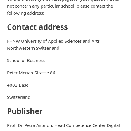
not concern any particular school, please contact the
following address:
Contact address
FHNW University of Applied Sciences and Arts
Northwestern Switzerland
School of Business
Peter Merian-Strasse 86
4002 Basel
Switzerland
Publisher
Prof. Dr. Petra Asprion, Head Competence Center Digital